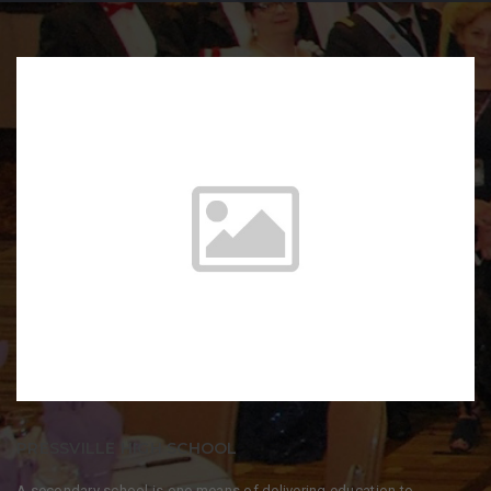
PRESSVILLE HIGH SCHOOL
A secondary school is one means of delivering education to