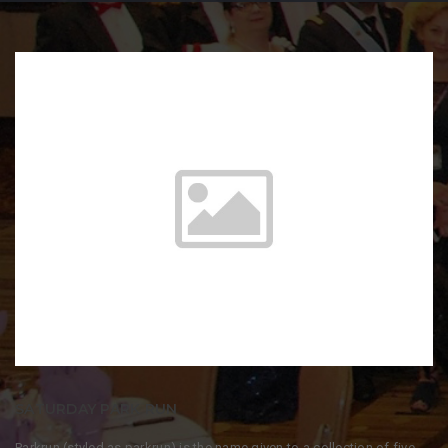
SATURDAY PARK RUN
Parkrun (styled as parkrun) is the name given to a collection of five-